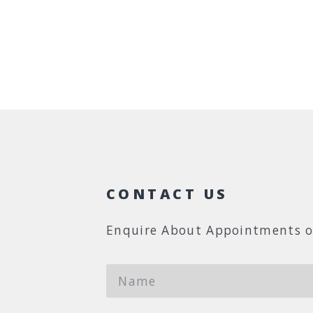
CONTACT US
Enquire About Appointments o