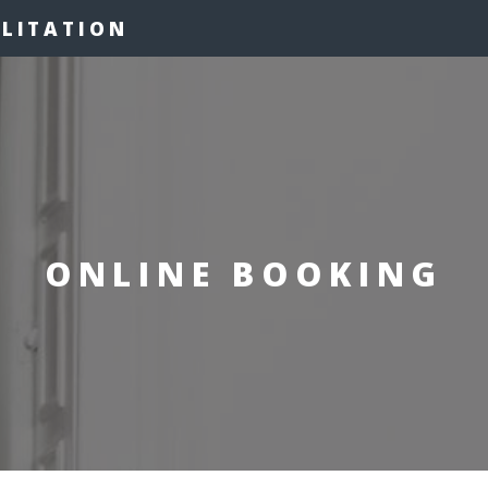
ILITATION
ONLINE BOOKING