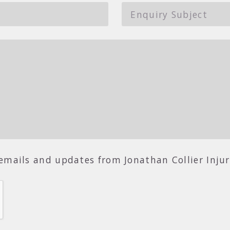
r emails and updates from Jonathan Collier Inju