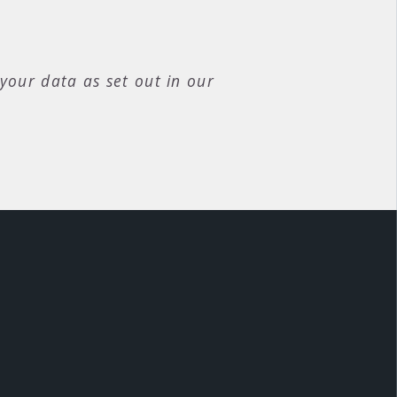
your data as set out in our