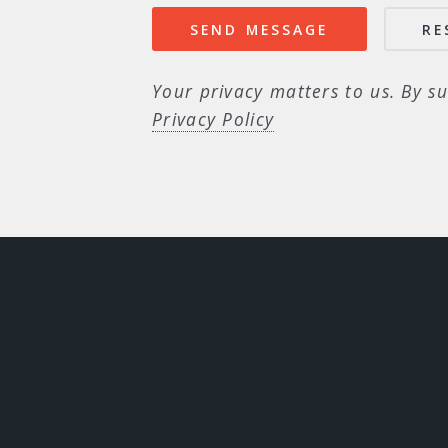
Your privacy matters to us. By su
Privacy Policy