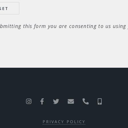
bmitting this form you are consenting to us using 
PRIVACY POLICY