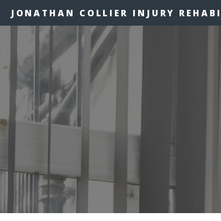
JONATHAN COLLIER INJURY REHAB