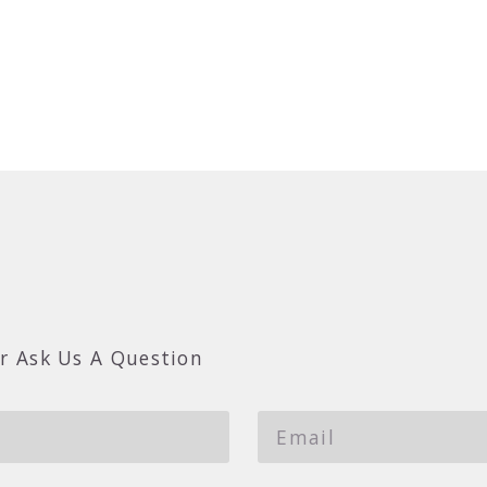
r Ask Us A Question