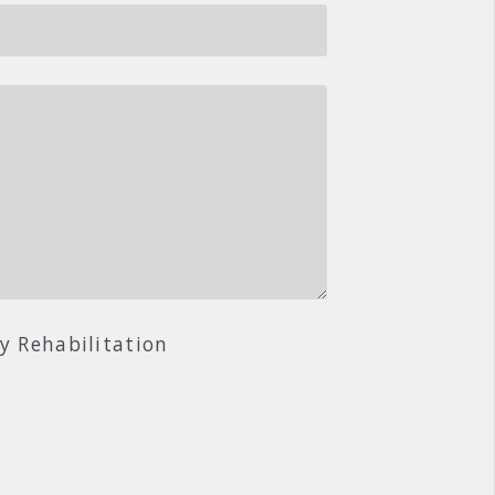
ry Rehabilitation