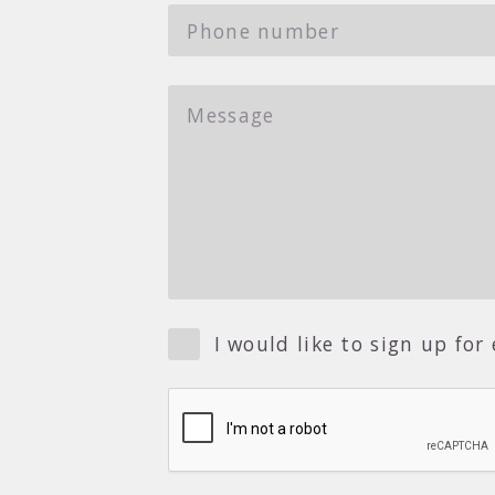
I would like to sign up fo