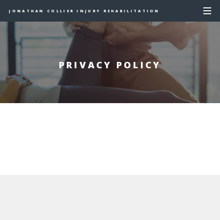
JONATHAN COLLIER INJURY REHABILITATION
PRIVACY POLICY