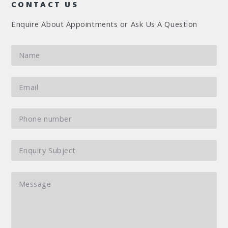
CONTACT US
Enquire About Appointments or Ask Us A Question