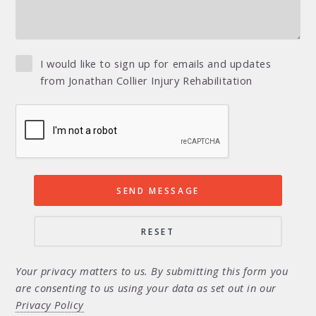
I would like to sign up for emails and updates
from Jonathan Collier Injury Rehabilitation
Your privacy matters to us. By submitting this form you
are consenting to us using your data as set out in our
Privacy Policy