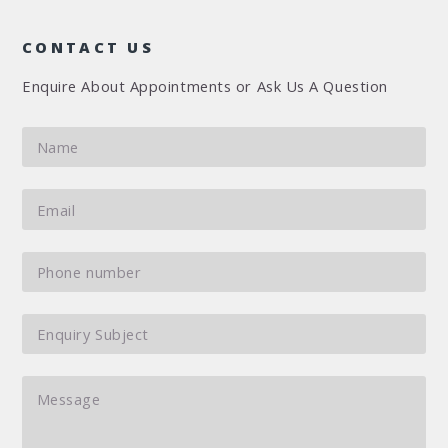
CONTACT US
Enquire About Appointments or Ask Us A Question