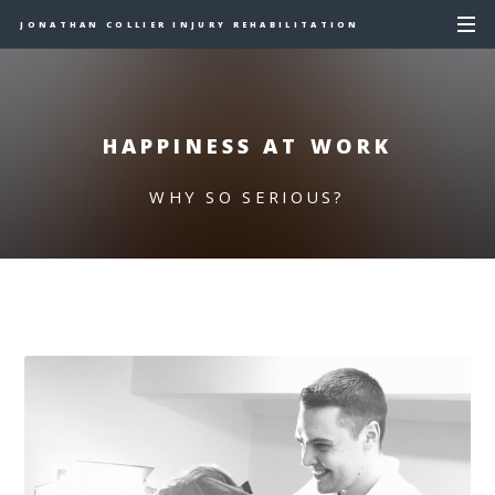
JONATHAN COLLIER INJURY REHABILITATION
HAPPINESS AT WORK
WHY SO SERIOUS?