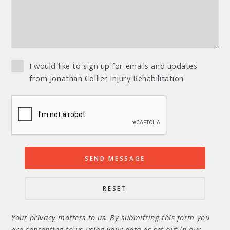
I would like to sign up for emails and updates
from Jonathan Collier Injury Rehabilitation
Your privacy matters to us. By submitting this form you
are consenting to us using your data as set out in our