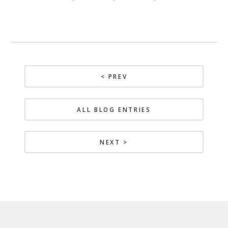
< PREV
ALL BLOG ENTRIES
NEXT >